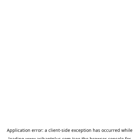
Application error: a
client
-side exception has occurred while
loading
www.arihantplus.com
(see the
browser console
for