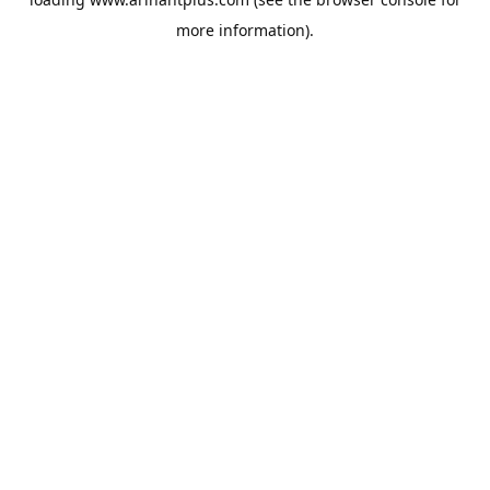
more information).