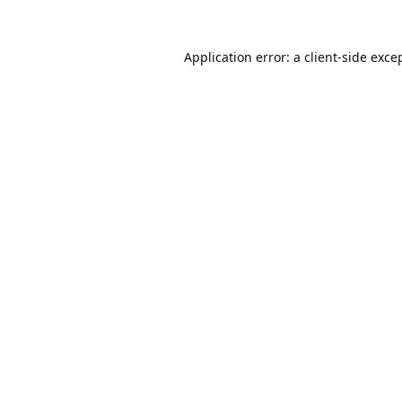
Application error: a
client
-side exce