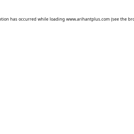
ption has occurred while loading
www.arihantplus.com
(see the
br