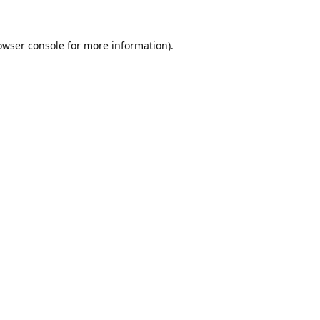
owser console
for more information).