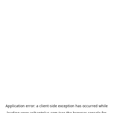
Application error: a
client
-side exception has occurred while
loading
www.arihantplus.com
(see the
browser console
for