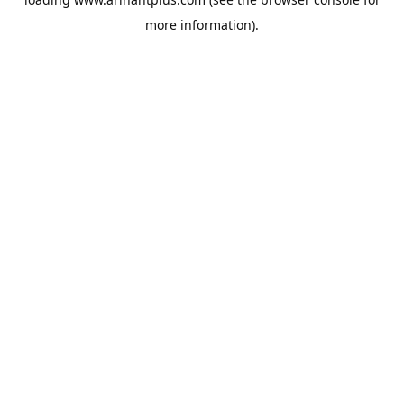
more information).