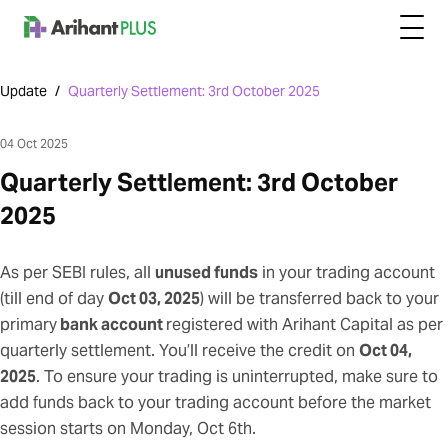
Update
/
Quarterly Settlement: 3rd October 2025
04 Oct 2025
Quarterly Settlement: 3rd October
2025
As per SEBI rules, all
unused funds
in your trading account
(till end of day
Oct 03, 2025
) will be transferred back to your
primary
bank account
registered with Arihant Capital as per
quarterly settlement. You’ll receive the credit on
Oct 04,
2025
. To ensure your trading is uninterrupted, make sure to
add funds back to your trading account
before the market
session starts on Monday, Oct 6th.