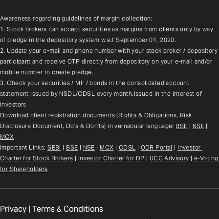
Awareness regarding guidelines of margin collection:
1. Stock brokers can accept securities as margins from clients only by way 
of pledge in the depository system w.e.f September 01, 2020.
2. Update your e-mail and phone number with your stock broker / depository 
participant and receive OTP directly from depository on your e-mail and/or 
mobile number to create pledge.
3. Check your securities / MF / bonds in the consolidated account 
statement issued by NSDL/CDSL every month.Issued in the interest of 
investors
Download client registration documents (Rights & Obligations, Risk 
Disclosure Document, Do's & Don'ts) in vernacular language: 
BSE
 | 
NSE
 | 
MCX
Important Links: 
SEBI
 | 
BSE
 | 
NSE
 | 
MCX
 | 
CDSL
 | 
ODR Portal
 | 
Investor 
Charter for Stock Brokers
 | 
Investor Charter for DP
 | 
UCC Advisory
 |
e-Voting 
for Shareholders
Privacy
|
Terms & Conditions