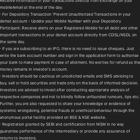
Receive information of your transactions directly from Exchange on your 
mobile/email at the end of the day.
· For Depository Transaction 'Prevent Unauthorized Transactions in your 
demat account - Update your Mobile Number with your Depository 
Participant. Receive alerts on your Registered Mobile for all debit and other 
important transactions in your demat account directly from CDSL/NSDL on 
the same day.
· If you are subscribing to an IPO, there is no need to issue cheques. Just 
write the bank account number and sign in the application form to authorise 
your bank to make payment in case of allotment. No worries for refund as the 
money remains in investor's account.
· Investors should be cautious on unsolicited emails and SMS advising to 
buy, sell or hold securities and trade only on the basis of informed decision. 
Investors are advised to invest after conducting appropriate analysis of 
respective companies and not to blindly follow unfounded rumours, tips etc. 
Further, you are also requested to share your knowledge or evidence of 
systemic wrongdoing, potential frauds or unethical behaviour through the 
anonymous portal facility provided on BSE & NSE website.
· Registration granted by SEBI and certification from NISM in no way 
guarantee performance of the intermediary or provide any assurance of 
returns to investors.