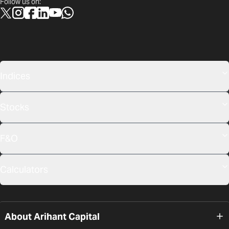
Follow us on:
Indices
Stocks
F&O
Calculators
About Arihant Capital