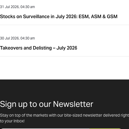
31 Jul 2026, 04:30 am
Stocks on Surveillance in July 2026: ESM, ASM & GSM
30 Jul 2026, 04:30 am
Takeovers and Delisting – July 2026
Sign up to our Newsletter
Stay on top of the markets with our bite-sized newsletter delivered right
to your Inbox!