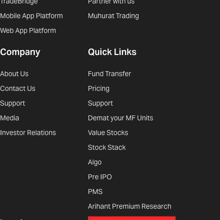
TradeBridge
Partner with us
Mobile App Platform
Muhurat Trading
Web App Platform
Company
Quick Links
About Us
Fund Transfer
Contact Us
Pricing
Support
Support
Media
Demat your MF Units
Investor Relations
Value Stocks
Stock Stack
Algo
Pre IPO
PMS
Arihant Premium Research