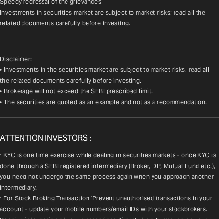
Speedy redressal of the grievances
Investments in securities market are subject to market risks; read all the 
related documents carefully before investing.
Disclaimer:
• Investments in the securities market are subject to market risks, read all
the related documents carefully before investing.
• Brokerage will not exceed the SEBI prescribed limit.
• The securities are quoted as an example and not as a recommendation.
ATTENTION INVESTORS :
· KYC is one time exercise while dealing in securities markets - once KYC is 
done through a SEBI registered intermediary (Broker, DP, Mutual Fund etc.), 
you need not undergo the same process again when you approach another 
intermediary.
· For Stock Broking Transaction 'Prevent unauthorised transactions in your 
account - update your mobile numbers/email IDs with your stockbrokers. 