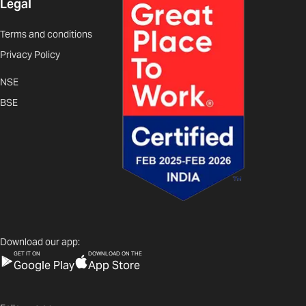
Legal
Terms and conditions
Privacy Policy
NSE
BSE
Download our app:
GET IT ON
DOWNLOAD ON THE
Google Play
App Store