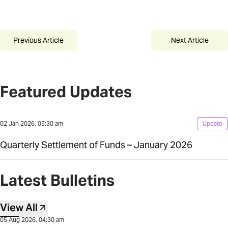
Previous Article
Next Article
Featured Updates
02 Jan 2026, 05:30 am
Update
Quarterly Settlement of Funds – January 2026
Latest Bulletins
View All
05 Aug 2026, 04:30 am