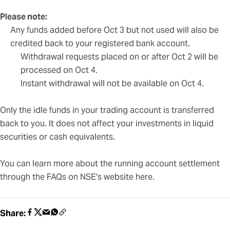
Please note:
Any funds added before Oct 3 but not used will also be
credited back to your registered bank account.
Withdrawal requests placed on or after Oct 2 will be
processed on Oct 4.
Instant withdrawal will not be available on Oct 4.
Only the idle funds in your trading account is transferred
back to you. It does not affect your investments in liquid
securities or cash equivalents.
You can learn more about the running account settlement
through the FAQs on NSE's website
here
.
Share: