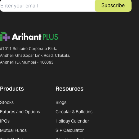
Email
Subscribe
#1011 Solitaire Corporate Park,
Andheri Ghatkopar Link Road, Chakala,
Andheri (E), Mumbai - 400093
Products
Resources
Stocks
Blogs
Futures and Options
Circular & Bulletins
IPOs
Holiday Calendar
Mutual Funds
SIP Calculator