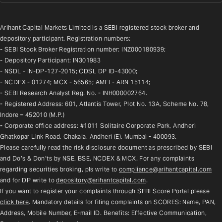
Arihant Capital Markets Limited is a SEBI registered stock broker and 
depository participant. Registration numbers:
- SEBI Stock Broker Registration number: INZ000180939;
- Depository Participant: IN301983
- NSDL - IN-DP-127-2015; CDSL DP ID-43000;
- NCDEX - 01274; MCX - 56565; AMFI - ARN 15114;
- SEBI Research Analyst Reg. No. - INH000002764.
- Registered Address: 601, Atlantis Tower, Plot No. 13A, Scheme No. 78, 
Indore – 452010 (M.P.)
- Corporate office address: #1011 Solitaire Corporate Park, Andheri 
Ghatkopar Link Road, Chakala, Andheri (E), Mumbai - 400093.
Please carefully read the risk disclosure document as prescribed by SEBI 
and Do’s & Don’ts by NSE, BSE, NCDEX & MCX. For any complaints 
regarding securities broking, pls write to 
compliance@arihantcapital.com
and for DP write to 
depository@arihantcapital.com
.
If you want to register your complaints through SEBI Score Portal please 
click here
. Mandatory details for filing complaints on SCORES: Name, PAN, 
Address, Mobile Number, E-mail ID. Benefits: Effective Communication, 