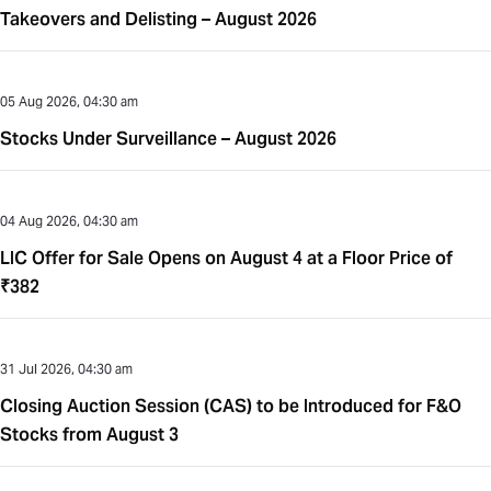
Takeovers and Delisting – August 2026
05 Aug 2026, 04:30 am
Stocks Under Surveillance – August 2026
04 Aug 2026, 04:30 am
LIC Offer for Sale Opens on August 4 at a Floor Price of
₹382
31 Jul 2026, 04:30 am
Closing Auction Session (CAS) to be Introduced for F&O
Stocks from August 3