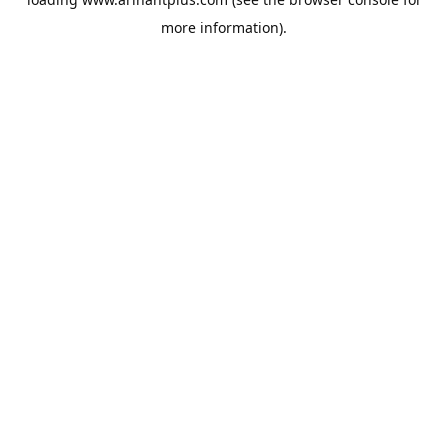
more information).