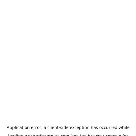
Application error: a
client
-side exception has occurred while
loading
www.arihantplus.com
(see the
browser console
for