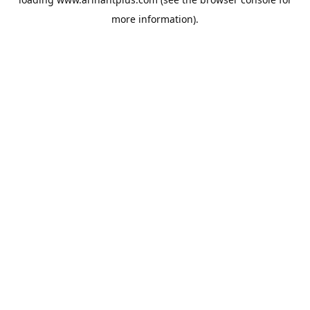
more information).