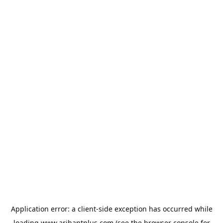
Application error: a
client
-side exception has occurred while
loading
www.arihantplus.com
(see the
browser console
for