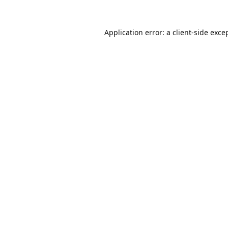
Application error: a
client
-side exce