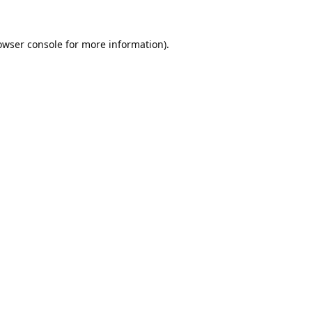
owser console
for more information).