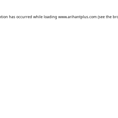
ption has occurred while loading
www.arihantplus.com
(see the
br