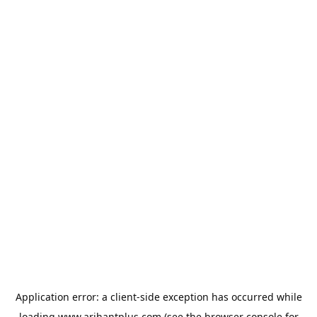
Application error: a
client
-side exception has occurred while
loading
www.arihantplus.com
(see the
browser console
for