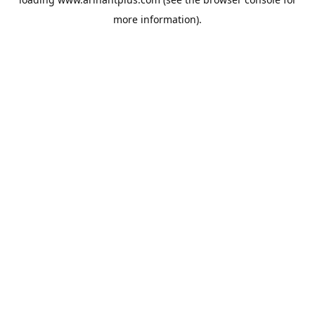
more information).