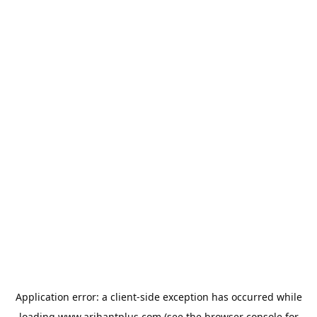
Application error: a
client
-side exception has occurred while
loading
www.arihantplus.com
(see the
browser console
for