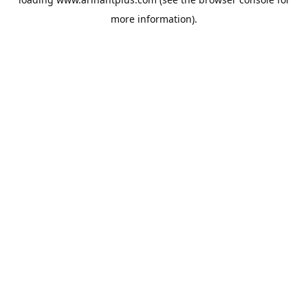
more information).