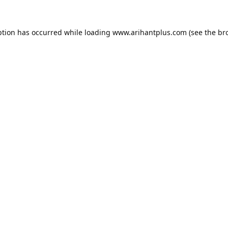
ption has occurred while loading
www.arihantplus.com
(see the
br