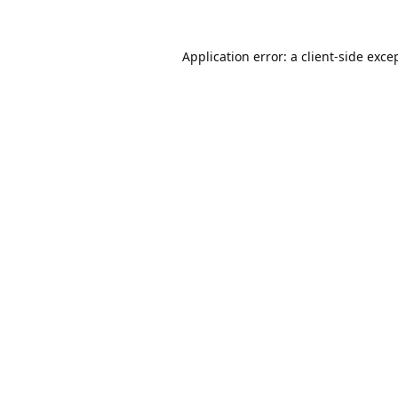
Application error: a
client
-side exce