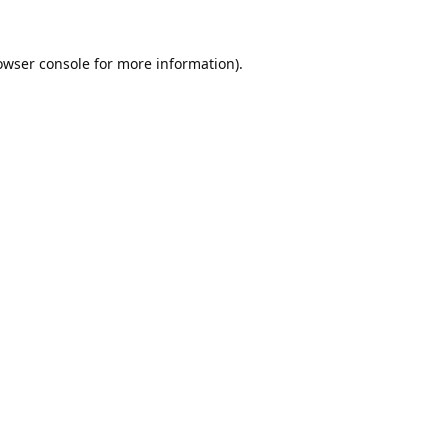
owser console
for more information).