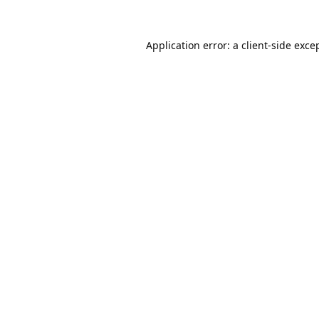
Application error: a
client
-side exce