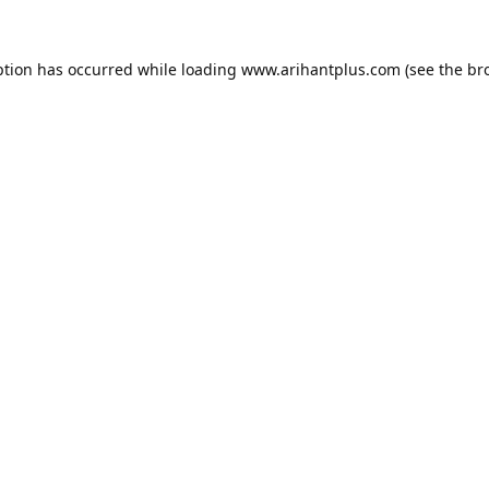
ption has occurred while loading
www.arihantplus.com
(see the
br