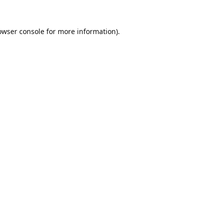
owser console
for more information).