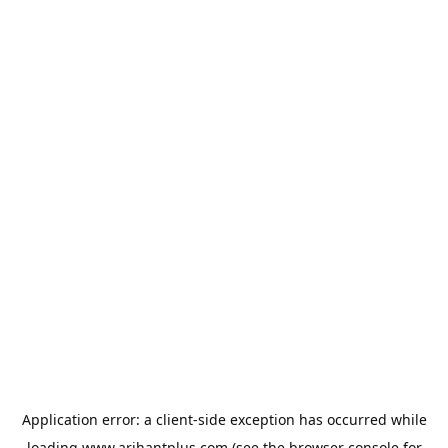
Application error: a
client
-side exception has occurred while
loading
www.arihantplus.com
(see the
browser console
for