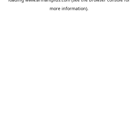
more information).