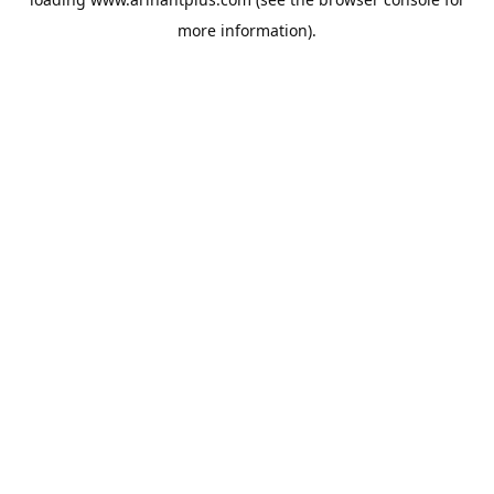
more information).