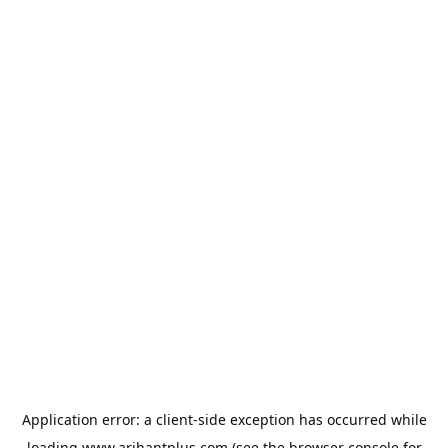
Application error: a
client
-side exception has occurred while
loading
www.arihantplus.com
(see the
browser console
for