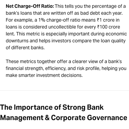
Net Charge-Off Ratio:
This tells you the percentage of a
bank’s loans that are written off as bad debt each year.
For example, a 1% charge-off ratio means ₹1 crore in
loans is considered uncollectible for every ₹100 crore
lent. This metric is especially important during economic
downturns and helps investors compare the loan quality
of different banks.
These metrics together offer a clearer view of a bank’s
financial strength, efficiency, and risk profile, helping you
make smarter investment decisions.
The Importance of Strong Bank
Management & Corporate Governance