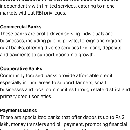
independently with limited services, catering to niche
markets without RBI privileges.
Commercial Banks
These banks are profit-driven serving individuals and
businesses, including public, private, foreign and regional
rural banks, offering diverse services like loans, deposits
and payments to support economic growth.
Cooperative Banks
Community focused banks provide affordable credit,
especially in rural areas to support farmers, small
businesses and local communities through state district and
primary credit societies.
Payments Banks
These are specialized banks that offer deposits up to Rs 2
lakh, money transfers and bill payment, promoting financial