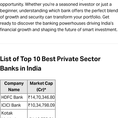
opportunity. Whether you’re a seasoned investor or just a
beginner, understanding which bank offers the perfect blend
of growth and security can transform your portfolio. Get
ready to discover the banking powerhouses driving India’s
financial growth and shaping the future of smart investment.
List of Top 10 Best Private Sector
Banks in India
Company
Market Cap
Name
(Cr)*
HDFC Bank
₹14,70,346.80
ICICI Bank
₹10,34,798.09
Kotak