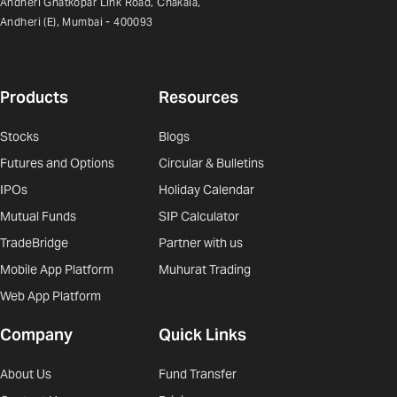
Andheri Ghatkopar Link Road, Chakala,
Andheri (E), Mumbai - 400093
Products
Resources
Stocks
Blogs
Futures and Options
Circular & Bulletins
IPOs
Holiday Calendar
Mutual Funds
SIP Calculator
TradeBridge
Partner with us
Mobile App Platform
Muhurat Trading
Web App Platform
Company
Quick Links
About Us
Fund Transfer