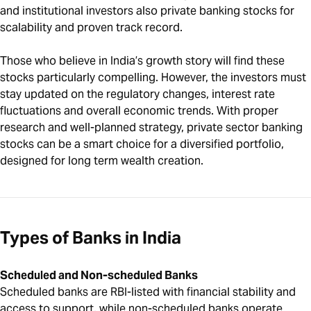
and institutional investors also private banking stocks for
scalability and proven track record.
Those who believe in India’s growth story will find these
stocks particularly compelling. However, the investors must
stay updated on the regulatory changes, interest rate
fluctuations and overall economic trends. With proper
research and well-planned strategy, private sector banking
stocks can be a smart choice for a diversified portfolio,
designed for long term wealth creation.
Types of Banks in India
Scheduled and Non-scheduled Banks
Scheduled banks are RBI-listed with financial stability and
access to support, while non-scheduled banks operate