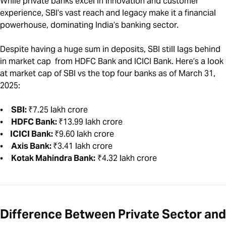
While private banks excel in innovation and customer
experience, SBI’s vast reach and legacy make it a financial
powerhouse, dominating India’s banking sector.
Despite having a huge sum in deposits, SBI still lags behind
in market cap from HDFC Bank and ICICI Bank. Here’s a look
at market cap of SBI vs the top four banks as of March 31,
2025:
•
SBI:
₹7.25 lakh crore
•
HDFC Bank:
₹13.99 lakh crore
•
ICICI Bank:
₹9.60 lakh crore
•
Axis Bank:
₹3.41 lakh crore
•
Kotak Mahindra Bank:
₹4.32 lakh crore
Difference Between Private Sector and