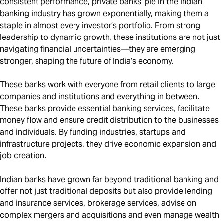
consistent performance, private banks’ pie in the Indian
banking industry has grown exponentially, making them a
staple in almost every investor’s portfolio. From strong
leadership to dynamic growth, these institutions are not just
navigating financial uncertainties—they are emerging
stronger, shaping the future of India’s economy.
These banks work with everyone from retail clients to large
companies and institutions and everything in between.
These banks provide essential banking services, facilitate
money flow and ensure credit distribution to the businesses
and individuals. By funding industries, startups and
infrastructure projects, they drive economic expansion and
job creation.
Indian banks have grown far beyond traditional banking and
offer not just traditional deposits but also provide lending
and insurance services, brokerage services, advise on
complex mergers and acquisitions and even manage wealth