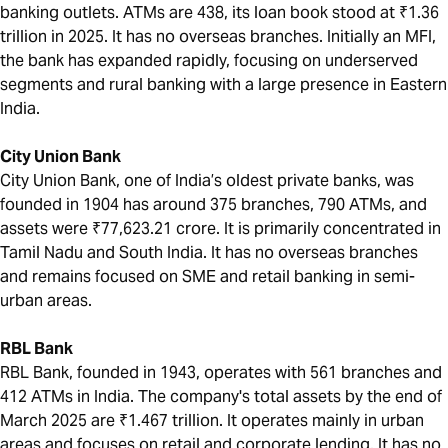
banking outlets. ATMs are 438, its loan book stood at ₹1.36
trillion in 2025. It has no overseas branches. Initially an MFI,
the bank has expanded rapidly, focusing on underserved
segments and rural banking with a large presence in Eastern
India.
City Union Bank
City Union Bank, one of India’s oldest private banks, was
founded in 1904 has around 375 branches, 790 ATMs, and
assets were ₹77,623.21 crore. It is primarily concentrated in
Tamil Nadu and South India. It has no overseas branches
and remains focused on SME and retail banking in semi-
urban areas.
RBL Bank
RBL Bank, founded in 1943, operates with 561 branches and
412 ATMs in India. The company's total assets by the end of
March 2025 are ₹1.467 trillion. It operates mainly in urban
areas and focuses on retail and corporate lending. It has no