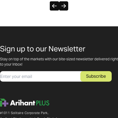
Sign up to our Newsletter
Stay on top of the markets with our bite-sized newsletter delivered right
to your Inbox!
Email
Subscribe
#1011 Solitaire Corporate Park,