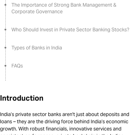
The Importance of Strong Bank Management &
Corporate Governance
Who Should Invest in Private Sector Banking Stocks?
Types of Banks in India
FAQs
Introduction
India’s private sector banks aren't just about deposits and
loans – they are the driving force behind India’s economic
growth. With robust financials, innovative services and