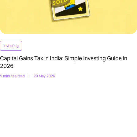
Investing
Capital Gains Tax in India: Simple Investing Guide in
2026
5 minutes read
|
29 May 2026