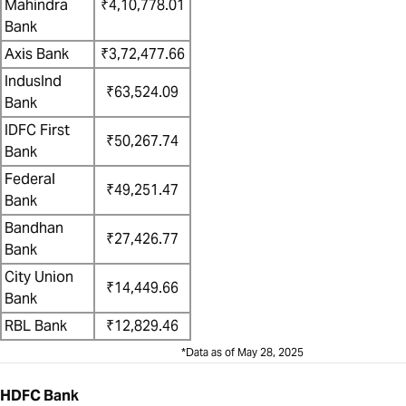
Mahindra
₹4,10,778.01
Bank
Axis Bank
₹3,72,477.66
IndusInd
₹63,524.09
Bank
IDFC First
₹50,267.74
Bank
Federal
₹49,251.47
Bank
Bandhan
₹27,426.77
Bank
City Union
₹14,449.66
Bank
RBL Bank
₹12,829.46
*Data as of May 28, 2025
HDFC Bank