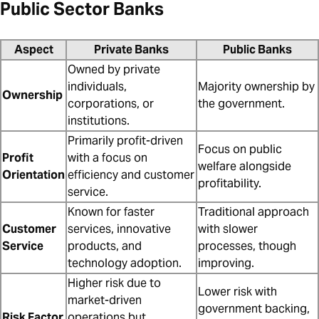
Public Sector Banks
Aspect
Private Banks
Public Banks
Owned by private
individuals,
Majority ownership by
Ownership
corporations, or
the government.
institutions.
Primarily profit-driven
Focus on public
Profit
with a focus on
welfare alongside
Orientation
efficiency and customer
profitability.
service.
Known for faster
Traditional approach
Customer
services, innovative
with slower
Service
products, and
processes, though
technology adoption.
improving.
Higher risk due to
Lower risk with
market-driven
government backing,
Risk Factor
operations but