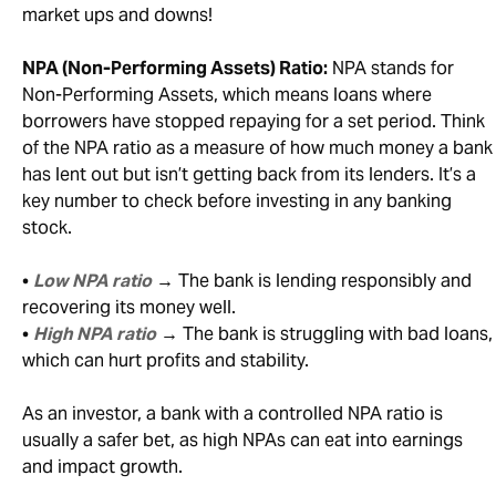
market ups and downs!
NPA (Non-Performing Assets) Ratio:
NPA stands for
Non-Performing Assets, which means loans where
borrowers have stopped repaying for a set period. Think
of the NPA ratio as a measure of how much money a bank
has lent out but isn’t getting back from its lenders. It’s a
key number to check before investing in any banking
stock.
•
Low NPA ratio
→ The bank is lending responsibly and
recovering its money well.
•
High NPA ratio
→ The bank is struggling with bad loans,
which can hurt profits and stability.
As an investor, a bank with a controlled NPA ratio is
usually a safer bet, as high NPAs can eat into earnings
and impact growth.