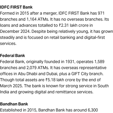
IDFC FIRST Bank
Formed in 2015 after a merger, IDFC FIRST Bank has 971
branches and 1,164 ATMs. It has no overseas branches. Its
loans and advances totalled to ₹2.31 lakh crore in
December 2024. Despite being relatively young, it has grown
steadily and is focused on retail banking and digital-first
services.
Federal Bank
Federal Bank, originally founded in 1931, operates 1,589
branches and 2,079 ATMs. It has overseas representative
offices in Abu Dhabi and Dubai, plus a GIFT City branch.
Though total assets are ₹5.18 lakh crore by the end of
March 2025. The bank is known for strong service in South
India and growing digital and remittance services.
Bandhan Bank
Established in 2015, Bandhan Bank has around 6,300