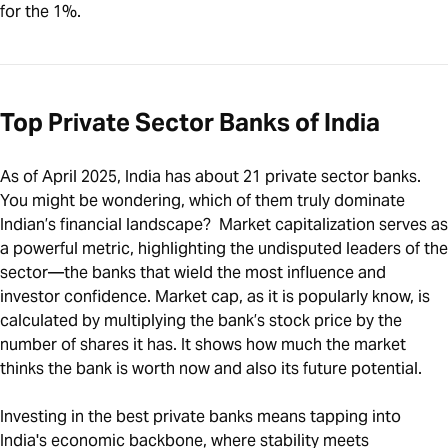
for the 1%.
Top Private Sector Banks of India
As of April 2025, India has about 21 private sector banks.
You might be wondering, which of them truly dominate
Indian’s financial landscape? Market capitalization serves as
a powerful metric, highlighting the undisputed leaders of the
sector—the banks that wield the most influence and
investor confidence. Market cap, as it is popularly know, is
calculated by multiplying the bank’s stock price by the
number of shares it has. It shows how much the market
thinks the bank is worth now and also its future potential.
Investing in the best private banks means tapping into
India's economic backbone, where stability meets