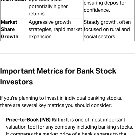
ensuring depositor
potentially higher
confidence.
returns.
Market
Aggressive growth
Steady growth, often
Share
strategies, rapid market
focused on rural and
Growth
expansion.
social sectors.
Important Metrics for Bank Stock
Investors
If you're planning to invest in individual banking stocks,
there are several key metrics you should consider:
Price-to-Book (P/B) Ratio:
It is one of most important
valuation tool for any company including banking stocks.
It compares the market price of a bank’s shares to the