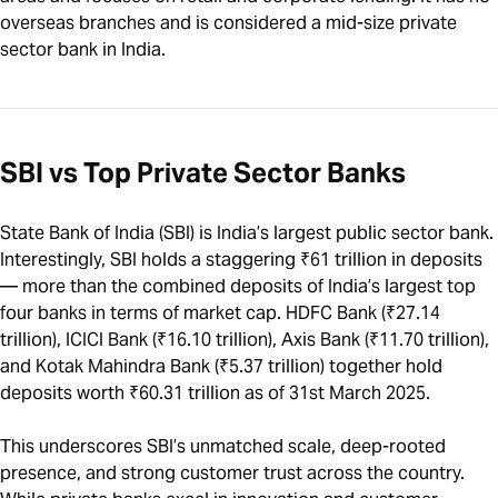
overseas branches and is considered a mid-size private
sector bank in India.
SBI vs Top Private Sector Banks
State Bank of India (SBI) is India’s largest public sector bank.
Interestingly, SBI holds a staggering ₹61 trillion in deposits
— more than the combined deposits of India’s largest top
four banks in terms of market cap. HDFC Bank (₹27.14
trillion), ICICI Bank (₹16.10 trillion), Axis Bank (₹11.70 trillion),
and Kotak Mahindra Bank (₹5.37 trillion) together hold
deposits worth ₹60.31 trillion as of 31st March 2025.
This underscores SBI’s unmatched scale, deep-rooted
presence, and strong customer trust across the country.