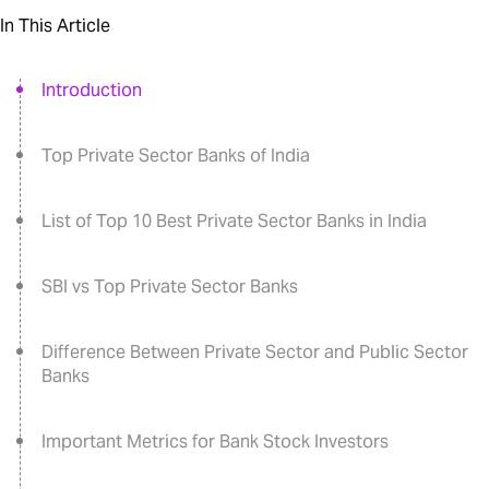
In This Article
Introduction
Top Private Sector Banks of India
List of Top 10 Best Private Sector Banks in India
SBI vs Top Private Sector Banks
Difference Between Private Sector and Public Sector
Banks
Important Metrics for Bank Stock Investors