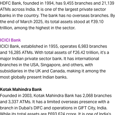
HDFC Bank, founded in 1994, has 9,455 branches and 21,139
ATMs across India. It is one of the largest private sector
banks in the country. The bank has no overseas branches. By
the end of March 2025, its total assets stood at ₹39.10
trillion, among the highest in the sector.
ICICI Bank
ICICI Bank, established in 1955, operates 6,983 branches
and 16,285 ATMs. With total assets of ₹26.42 trillion, it’s a
major Indian private sector bank. It has international
branches in the USA, Singapore, and others, with
subsidiaries in the UK and Canada, making it among the
most globally present Indian banks.
Kotak Mahindra Bank
Founded in 2003, Kotak Mahindra Bank has 2,068 branches
and 3,337 ATMs. It has a limited overseas presence with a
branch in Dubai’s DIFC and operations in GIFT City, India.
While its total assets are ₹693,624 crore. It is one of India’s