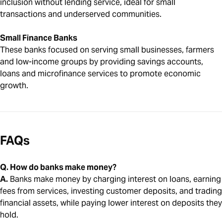
inclusion without lending service, ideal for small
transactions and underserved communities.
Small Finance Banks
These banks focused on serving small businesses, farmers
and low-income groups by providing savings accounts,
loans and microfinance services to promote economic
growth.
FAQs
Q. How do banks make money?
A.
Banks make money by charging interest on loans, earning
fees from services, investing customer deposits, and trading
financial assets, while paying lower interest on deposits they
hold.