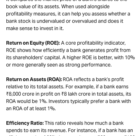
book value of its assets. When used alongside
profitability measures, it can help you assess whether a
bank stock is undervalued or overvalued and does it
make sense to invest in it.
Return on Equity (ROE):
A core profitability indicator,
ROE shows how efficiently a bank generates profit from
its shareholders' capital. A higher ROE is better, with 10%
or more generally seen as strong performance.
Return on Assets (ROA):
ROA reflects a bank’s profit
relative to its total assets. For example, if a bank earns
₹8,000 crore in profit on ₹8 lakh crore in total assets, its
ROA would be 1%. Investors typically prefer a bank with
an ROA of at least 1%.
Efficiency Ratio:
This ratio reveals how much a bank
spends to earn its revenue. For instance, if a bank has an