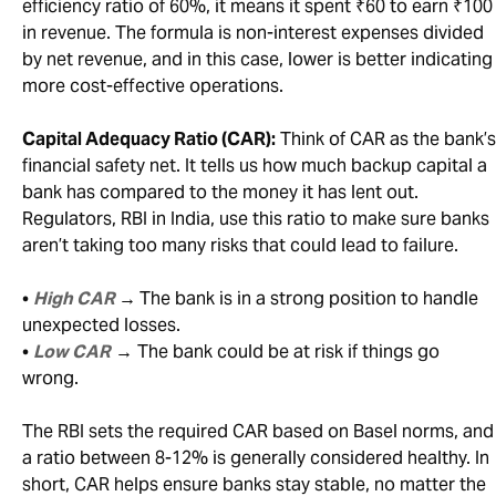
efficiency ratio of 60%, it means it spent ₹60 to earn ₹100
in revenue. The formula is non-interest expenses divided
by net revenue, and in this case, lower is better indicating
more cost-effective operations.
Capital Adequacy Ratio (CAR):
Think of CAR as the bank’s
financial safety net. It tells us how much backup capital a
bank has compared to the money it has lent out.
Regulators, RBI in India, use this ratio to make sure banks
aren’t taking too many risks that could lead to failure.
•
High CAR
→
The bank is in a strong position to handle
unexpected losses.
•
Low CAR
→ The bank could be at risk if things go
wrong.
The RBI sets the required CAR based on Basel norms, and
a ratio between 8-12% is generally considered healthy. In
short, CAR helps ensure banks stay stable, no matter the