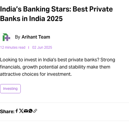
India’s Banking Stars: Best Private
Banks in India 2025
By
Arihant Team
12 minutes read
02 Jun 2025
Looking to invest in India's best private banks? Strong
financials, growth potential and stability make them
attractive choices for investment.
Investing
Share: