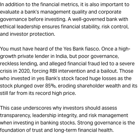
In addition to the financial metrics, it is also important to
evaluate a bank’s management quality and corporate
governance before investing. A well-governed bank with
ethical leadership ensures financial stability, risk control,
and investor protection.
You must have heard of the Yes Bank fiasco. Once a high-
growth private lender in India, but poor governance,
reckless lending, and alleged financial fraud led to a severe
crisis in 2020, forcing RBI intervention and a bailout. Those
who invested in yes Bank’s stock faced huge losses as the
stock plunged over 85%, eroding shareholder wealth and its
still far from its record high price.
This case underscores why investors should assess
transparency, leadership integrity, and risk management
when investing in banking stocks. Strong governance is the
foundation of trust and long-term financial health.