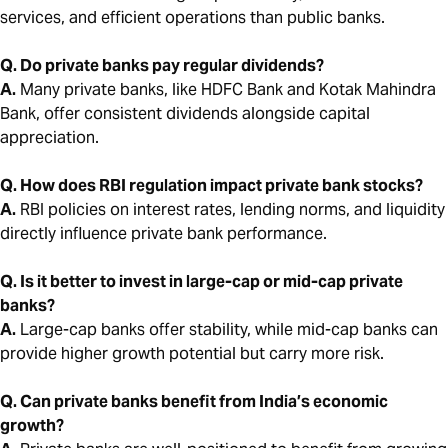
services, and efficient operations than public banks.
Q. Do private banks pay regular dividends?
A.
Many private banks, like HDFC Bank and Kotak Mahindra
Bank, offer consistent dividends alongside capital
appreciation.
Q. How does RBI regulation impact private bank stocks?
A.
RBI policies on interest rates, lending norms, and liquidity
directly influence private bank performance.
Q. Is it better to invest in large-cap or mid-cap private
banks?
A.
Large-cap banks offer stability, while mid-cap banks can
provide higher growth potential but carry more risk.
Q. Can private banks benefit from India’s economic
growth?