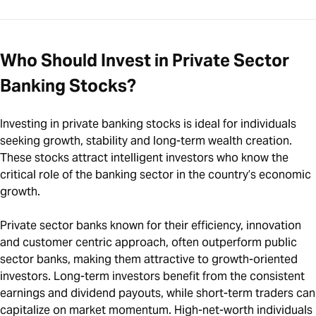
Who Should Invest in Private Sector
Banking Stocks?
Investing in private banking stocks is ideal for individuals
seeking growth, stability and long-term wealth creation.
These stocks attract intelligent investors who know the
critical role of the banking sector in the country’s economic
growth.
Private sector banks known for their efficiency, innovation
and customer centric approach, often outperform public
sector banks, making them attractive to growth-oriented
investors. Long-term investors benefit from the consistent
earnings and dividend payouts, while short-term traders can
capitalize on market momentum. High-net-worth individuals