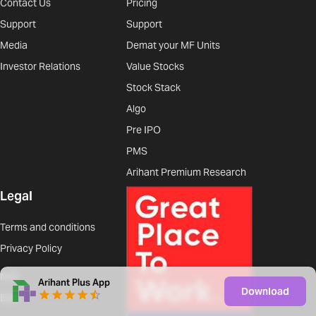
Contact Us
Pricing
Support
Support
Media
Demat your MF Units
Investor Relations
Value Stocks
Stock Stack
Algo
Pre IPO
PMS
Arihant Premium Research
Legal
Terms and conditions
Privacy Policy
NSE
Arihant Plus App
Download
BSE