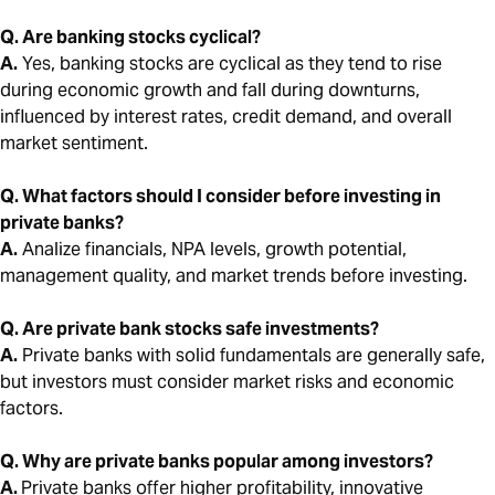
Q. Are banking stocks cyclical?
A.
Yes, banking stocks are cyclical as they tend to rise
during economic growth and fall during downturns,
influenced by interest rates, credit demand, and overall
market sentiment.
Q. What factors should I consider before investing in
private banks?
A.
Analize financials, NPA levels, growth potential,
management quality, and market trends before investing.
Q. Are private bank stocks safe investments?
A.
Private banks with solid fundamentals are generally safe,
but investors must consider market risks and economic
factors.
Q. Why are private banks popular among investors?
A.
Private banks offer higher profitability, innovative