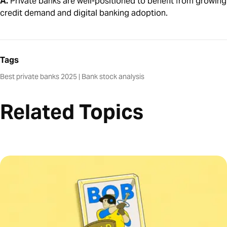
A.
Private banks are well-positioned to benefit from growing
credit demand and digital banking adoption.
Tags
Best private banks 2025
|
Bank stock analysis
Related Topics