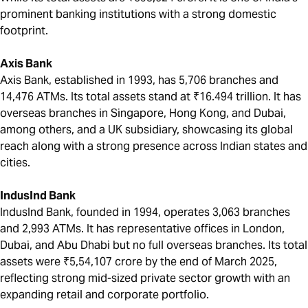
prominent banking institutions with a strong domestic
footprint.
Axis Bank
Axis Bank, established in 1993, has 5,706 branches and
14,476 ATMs. Its total assets stand at ₹16.494 trillion. It has
overseas branches in Singapore, Hong Kong, and Dubai,
among others, and a UK subsidiary, showcasing its global
reach along with a strong presence across Indian states and
cities.
IndusInd Bank
IndusInd Bank, founded in 1994, operates 3,063 branches
and 2,993 ATMs. It has representative offices in London,
Dubai, and Abu Dhabi but no full overseas branches. Its total
assets were ₹5,54,107 crore by the end of March 2025,
reflecting strong mid-sized private sector growth with an
expanding retail and corporate portfolio.