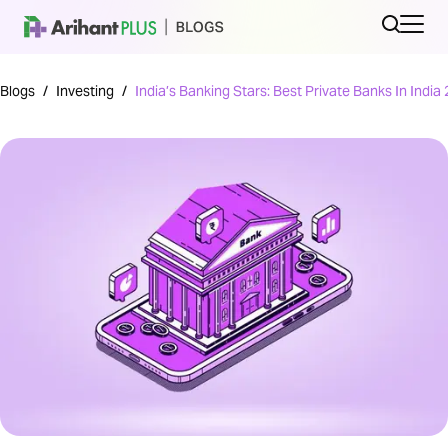
Blogs
/
Investing
/
India’s Banking Stars: Best Private Banks In India