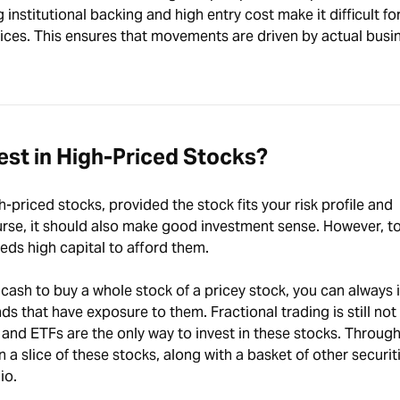
institutional backing and high entry cost make it difficult fo
ices. This ensures that movements are driven by actual busi
st in High-Priced Stocks?
-priced stocks, provided the stock fits your risk profile and
rse, it should also make good investment sense. However, to 
ds high capital to afford them.
 cash to buy a whole stock of a pricey stock, you can always i
s that have exposure to them. Fractional trading is still not
s and ETFs are the only way to invest in these stocks. Throug
n a slice of these stocks, along with a basket of other securit
io.