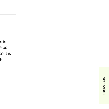
s is
elps
plit is
e
Next Article