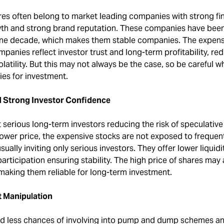
es often belong to market leading companies with strong fin
th and strong brand reputation. These companies have been
one decade, which makes them stable companies. The expens
mpanies reflect investor trust and long-term profitability, re
olatility. But this may not always be the case, so be careful 
es for investment.
nd Strong Investor Confidence
 serious long-term investors reducing the risk of speculative
lower price, the expensive stocks are not exposed to frequen
sually inviting only serious investors. They offer lower liquidit
participation ensuring stability. The high price of shares may
making them reliable for long-term investment.
t Manipulation
ad less chances of involving into pump and dump schemes a