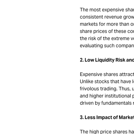
The most expensive shar
consistent revenue grow
markets for more than 
share prices of these co
the risk of the extreme v
evaluating such compani
2. Low Liquidity Risk a
Expensive shares attract
Unlike stocks that have 
frivolous trading. Thus, u
and higher institutional 
driven by fundamentals 
3. Less Impact of Marke
The high price shares h