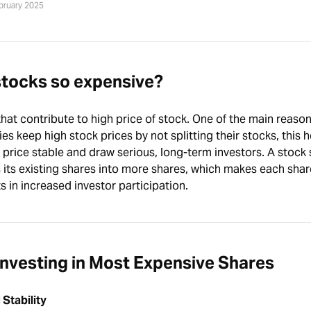
ebruary 2025
stocks so expensive?
hat contribute to high price of stock. One of the main reason
s keep high stock prices by not splitting their stocks, this h
price stable and draw serious, long-term investors. A stock s
its existing shares into more shares, which makes each shar
s in increased investor participation.
nvesting in Most Expensive Shares
 Stability