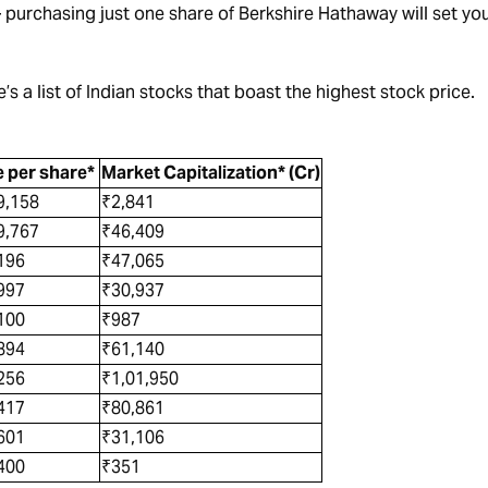
– purchasing just one share of Berkshire Hathaway will set yo
’s a list of Indian stocks that boast the highest stock price.
e per share*
Market Capitalization* (Cr)
9,158
₹2,841
9,767
₹46,409
,196
₹47,065
997
₹30,937
,100
₹987
894
₹61,140
256
₹1,01,950
,417
₹80,861
601
₹31,106
,400
₹351