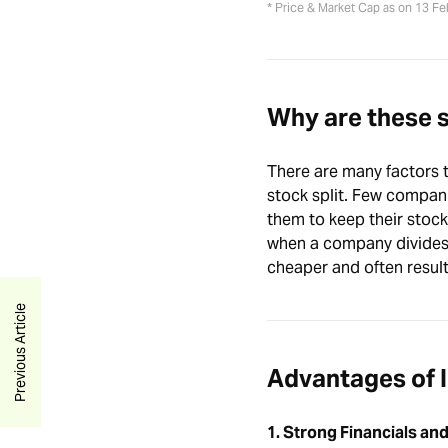
* Price & Market Cap as on 13 F
Why are these 
There are many factors t
stock split. Few companie
them to keep their stock 
when a company divides 
cheaper and often result
Previous Article
Advantages of I
1. Strong Financials and