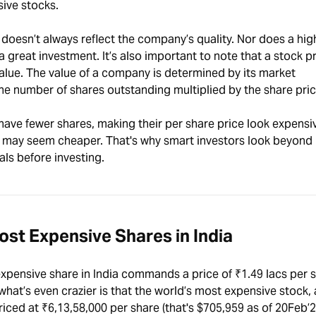
nsive stocks.
 doesn’t always reflect the company’s quality. Nor does a hig
 a great investment. It’s also important to note that a stock p
alue. The value of a company is determined by its market
 the number of shares outstanding multiplied by the share pric
ave fewer shares, making their per share price look expensi
 may seem cheaper. That's why smart investors look beyond 
ls before investing.
Most Expensive Shares in India
pensive share in India commands a price of ₹1.49 lacs per s
what’s even crazier is that the world’s most expensive stock,
iced at ₹6,13,58,000 per share (that's $705,959 as of 20Feb’2