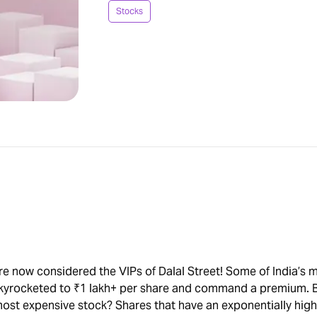
Stocks
re now considered the VIPs of Dalal Street! Some of India’s 
skyrocketed to ₹1 lakh+ per share and command a premium. 
ost expensive stock? Shares that have an exponentially high