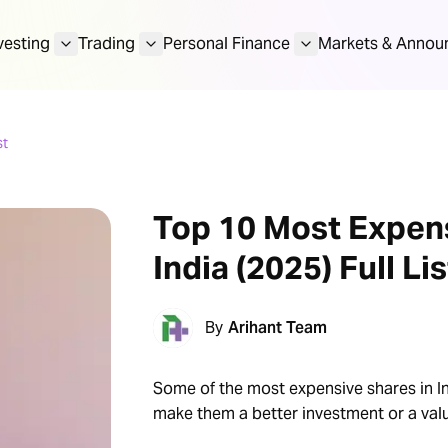
vesting
Trading
Personal Finance
Markets & Annou
st
Top 10 Most Expens
India (2025) Full Lis
By
Arihant Team
Some of the most expensive shares in In
make them a better investment or a valu