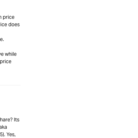
h price
rice does
e.
ve while
price
hare? Its
 aka
5). Yes,