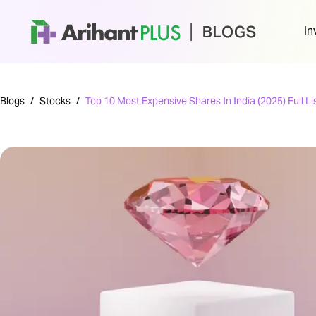
In
Blogs
/
Stocks
/
Top 10 Most Expensive Shares In India (2025) Full Li