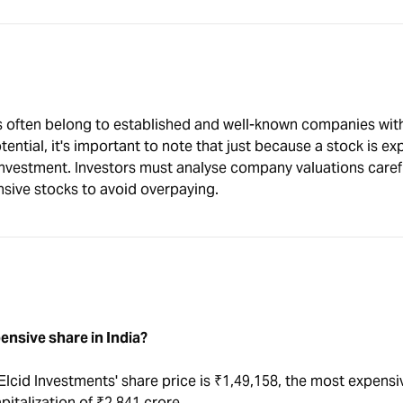
s often belong to established and well-known companies wit
ential, it's important to note that just because a stock is ex
investment. Investors must analyse company valuations caref
nsive stocks to avoid overpaying.
ensive share in India?
Elcid Investments' share price is ₹1,49,158, the most expensi
apitalization of ₹2,841 crore.