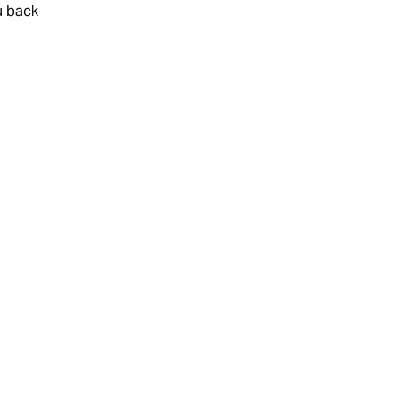
u back