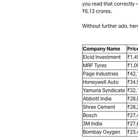
you read that correctly 
₹6.13 crores.
Without further ado, here
Company Name
Pric
Elcid Investment
₹1,4
MRF Tyres
₹1,0
Page Industries
₹42
Honeywell Auto
₹34,
Yamuna Syndicate
₹32
Abbott India
₹28,
Shree Cement
₹28,
Bosch
₹27
3M India
₹27,
Bombay Oxygen
₹23