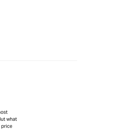
most
But what
 price