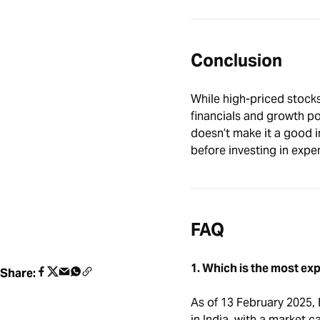
Conclusion
While high-priced stock
financials and growth pot
doesn’t make it a good 
before investing in expe
FAQ
1. Which is the most exp
Share:
As of 13 February 2025, 
in India, with a market c