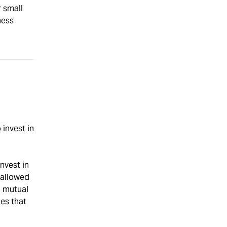
r small
ness
invest in
nvest in
 allowed
h mutual
ies that