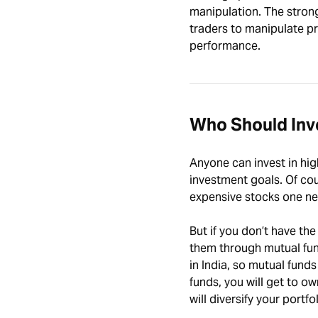
manipulation. The strong 
traders to manipulate pr
performance.
Who Should Inve
Anyone can invest in high
investment goals. Of cou
expensive stocks one nee
But if you don’t have the
them through mutual fund
in India, so mutual fund
funds, you will get to ow
will diversify your portfol