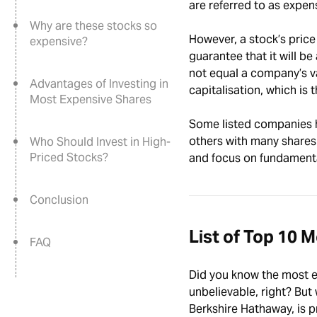
are referred to as expe
Why are these stocks so
However, a stock’s price
expensive?
guarantee that it will be
not equal a company’s v
Advantages of Investing in
capitalisation, which is
Most Expensive Shares
Some listed companies h
others with many shares
Who Should Invest in High-
Priced Stocks?
and focus on fundamenta
Conclusion
List of Top 10 
FAQ
Did you know the most ex
unbelievable, right? But 
Berkshire Hathaway, is pr