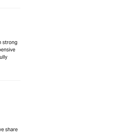
h strong
pensive
ully
ve share