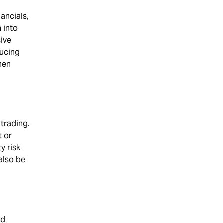
ancials,
 into
ive
ducing
when
 trading.
t or
y risk
 also be
nd