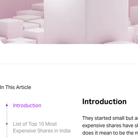
In This Article
Introduction
Introduction
They started small but a
List of Top 10 Most
expensive shares have 
Expensive Shares in India
does it mean to be the m