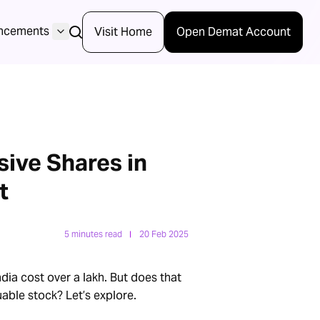
ncements
Visit Home
Open Demat Account
ive Shares in
t
5 minutes read
20 Feb 2025
dia cost over a lakh. But does that
able stock? Let’s explore.