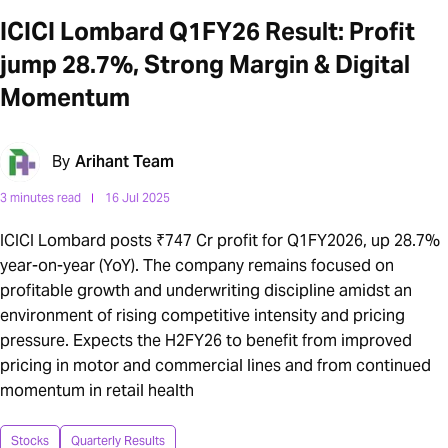
ICICI Lombard Q1FY26 Result: Profit
jump 28.7%, Strong Margin & Digital
Momentum
By
Arihant Team
3 minutes read
16 Jul 2025
ICICI Lombard posts ₹747 Cr profit for Q1FY2026, up 28.7%
year-on-year (YoY). The company remains focused on
profitable growth and underwriting discipline amidst an
environment of rising competitive intensity and pricing
pressure. Expects the H2FY26 to benefit from improved
pricing in motor and commercial lines and from continued
momentum in retail health
Stocks
Quarterly Results