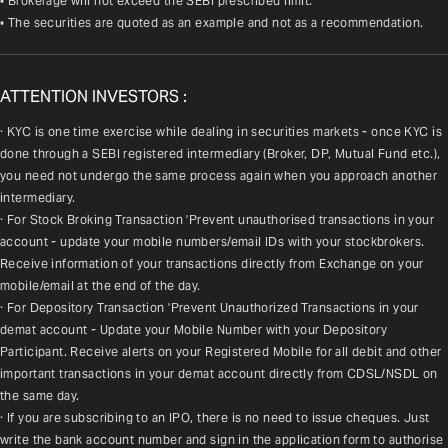
• Brokerage will not exceed the SEBI prescribed limit.
• The securities are quoted as an example and not as a recommendation.
ATTENTION INVESTORS :
· KYC is one time exercise while dealing in securities markets - once KYC is 
done through a SEBI registered intermediary (Broker, DP, Mutual Fund etc.), 
you need not undergo the same process again when you approach another 
intermediary.
· For Stock Broking Transaction 'Prevent unauthorised transactions in your 
account - update your mobile numbers/email IDs with your stockbrokers. 
Receive information of your transactions directly from Exchange on your 
mobile/email at the end of the day.
· For Depository Transaction 'Prevent Unauthorized Transactions in your 
demat account - Update your Mobile Number with your Depository 
Participant. Receive alerts on your Registered Mobile for all debit and other 
important transactions in your demat account directly from CDSL/NSDL on 
the same day.
· If you are subscribing to an IPO, there is no need to issue cheques. Just 
write the bank account number and sign in the application form to authorise 