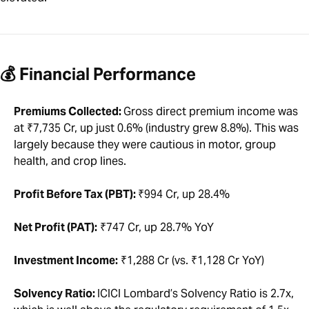
💰 Financial Performance
Premiums Collected:
Gross direct premium income was
at ₹7,735 Cr, up just 0.6% (industry grew 8.8%). This was
largely because they were cautious in motor, group
health, and crop lines.
Profit Before Tax (PBT):
₹994 Cr, up 28.4%
Net Profit (PAT):
₹747 Cr, up 28.7% YoY
Investment Income:
₹1,288 Cr (vs. ₹1,128 Cr YoY)
Solvency Ratio:
ICICI Lombard’s Solvency Ratio is 2.7x,