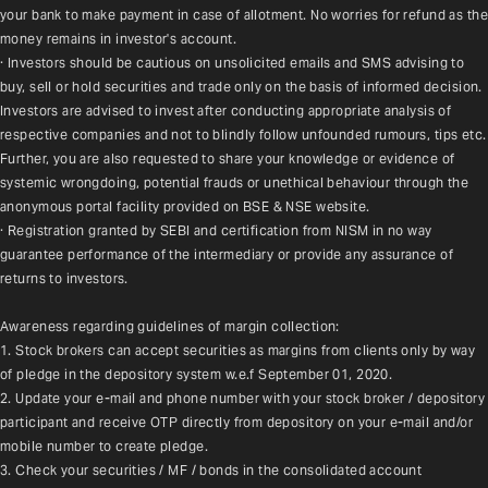
your bank to make payment in case of allotment. No worries for refund as the 
money remains in investor's account.
· Investors should be cautious on unsolicited emails and SMS advising to 
buy, sell or hold securities and trade only on the basis of informed decision. 
Investors are advised to invest after conducting appropriate analysis of 
respective companies and not to blindly follow unfounded rumours, tips etc. 
Further, you are also requested to share your knowledge or evidence of 
systemic wrongdoing, potential frauds or unethical behaviour through the 
anonymous portal facility provided on BSE & NSE website.
· Registration granted by SEBI and certification from NISM in no way 
guarantee performance of the intermediary or provide any assurance of 
returns to investors.
Awareness regarding guidelines of margin collection:
1. Stock brokers can accept securities as margins from clients only by way 
of pledge in the depository system w.e.f September 01, 2020.
2. Update your e-mail and phone number with your stock broker / depository 
participant and receive OTP directly from depository on your e-mail and/or 
mobile number to create pledge.
3. Check your securities / MF / bonds in the consolidated account 