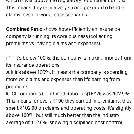
which is well above the regulatory requirement of 1.5x.
This means they’re in a very strong position to handle
claims, even in worst-case scenarios.
Combined Ratio
shows how efficiently an insurance
company is running its core business (collecting
premiums vs. paying claims and expenses).
✅ If it's below 100%, the company is making money from
its insurance operations.
❌ If it's above 100%, it means the company is spending
more on claims and expenses than it's earning from
premiums.
ICICI Lombard’s Combined Ratio in Q1FY26 was 102.9%.
This means for every ₹100 they earned in premiums, they
spent ₹102.90 on claims and operating costs. It's slightly
above 100%, but still much better than the industry
average of 112.6%, showing disciplined cost control.