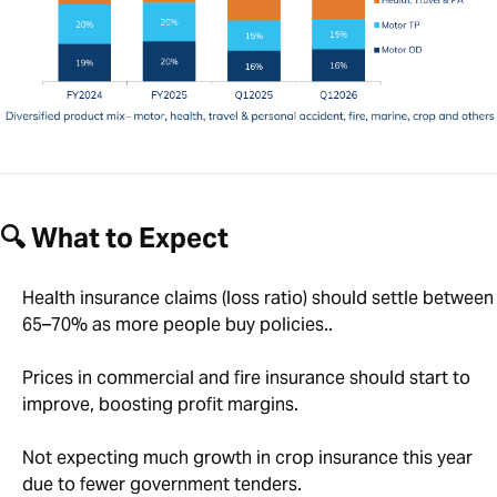
🔍 What to Expect
Health insurance claims (loss ratio) should settle between
65–70% as more people buy policies..
Prices in commercial and fire insurance should start to
improve, boosting profit margins.
Not expecting much growth in crop insurance this year
due to fewer government tenders.