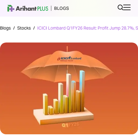
Blogs
/
Stocks
/
ICICI Lombard Q1FY26 Result: Profit Jump 28.7%, 