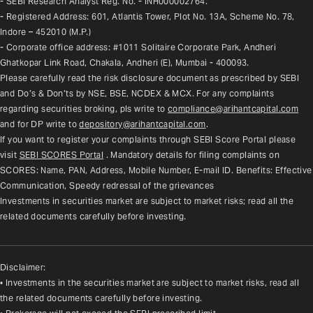
- SEBI Research Analyst Reg. No. - INH000002764.
- Registered Address: 601, Atlantis Tower, Plot No. 13A, Scheme No. 78, 
Indore – 452010 (M.P.)
- Corporate office address: #1011 Solitaire Corporate Park, Andheri 
Ghatkopar Link Road, Chakala, Andheri (E), Mumbai - 400093.
Please carefully read the risk disclosure document as prescribed by SEBI 
and Do’s & Don’ts by NSE, BSE, NCDEX & MCX. For any complaints 
regarding securities broking, pls write to 
compliance@arihantcapital.com
and for DP write to 
depository@arihantcapital.com
.
If you want to register your complaints through SEBI Score Portal please 
visit 
SEBI SCORES Portal
. Mandatory details for filing complaints on 
SCORES: Name, PAN, Address, Mobile Number, E-mail ID. Benefits: Effective 
Communication, Speedy redressal of the grievances
Investments in securities market are subject to market risks; read all the 
related documents carefully before investing.
Disclaimer:
• Investments in the securities market are subject to market risks, read all
the related documents carefully before investing.