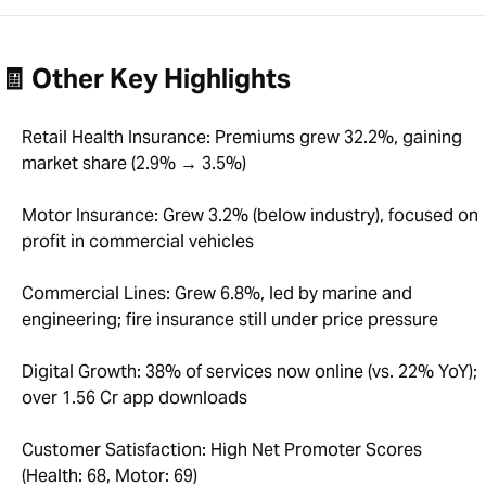
🧾 Other Key Highlights
Retail Health Insurance: Premiums grew 32.2%, gaining
market share (2.9% → 3.5%)
Motor Insurance: Grew 3.2% (below industry), focused on
profit in commercial vehicles
Commercial Lines: Grew 6.8%, led by marine and
engineering; fire insurance still under price pressure
Digital Growth: 38% of services now online (vs. 22% YoY);
over 1.56 Cr app downloads
Customer Satisfaction: High Net Promoter Scores
(Health: 68, Motor: 69)