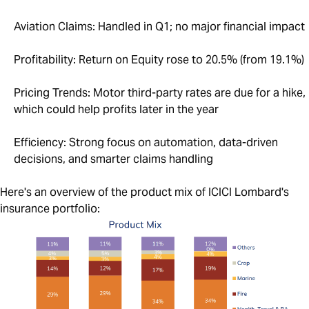
Aviation Claims: Handled in Q1; no major financial impact
Profitability: Return on Equity rose to 20.5% (from 19.1%)
Pricing Trends: Motor third-party rates are due for a hike,
which could help profits later in the year
Efficiency: Strong focus on automation, data-driven
decisions, and smarter claims handling
Here's an overview of the product mix of ICICI Lombard's
insurance portfolio: