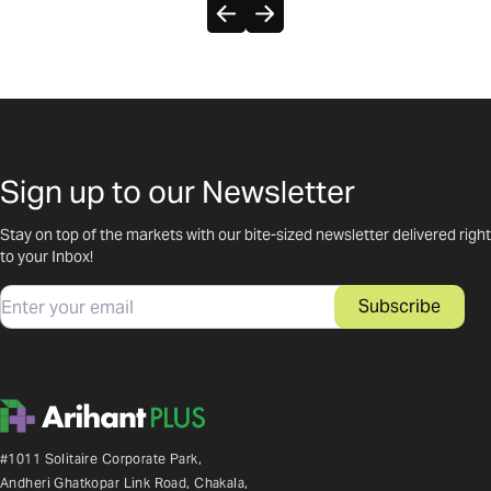
Sign up to our Newsletter
Stay on top of the markets with our bite-sized newsletter delivered right
to your Inbox!
Email
Subscribe
#1011 Solitaire Corporate Park,
Andheri Ghatkopar Link Road, Chakala,