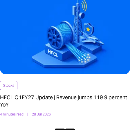
Stocks
HFCL Q1FY27 Update | Revenue jumps 119.9 percent
YoY
4 minutes read
|
28 Jul 2026