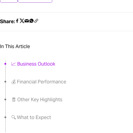
Share:
In This Article
📈 Business Outlook
💰 Financial Performance
🧾 Other Key Highlights
🔍 What to Expect