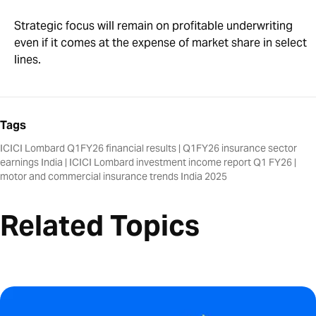
Strategic focus will remain on profitable underwriting
even if it comes at the expense of market share in select
lines.
Tags
ICICI Lombard Q1FY26 financial results
|
Q1FY26 insurance sector
earnings India
|
ICICI Lombard investment income report Q1 FY26
|
motor and commercial insurance trends India 2025
Related Topics