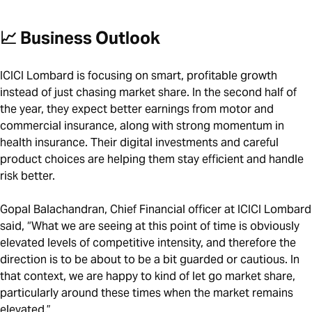
📈 Business Outlook
ICICI Lombard is focusing on smart, profitable growth
instead of just chasing market share. In the second half of
the year, they expect better earnings from motor and
commercial insurance, along with strong momentum in
health insurance. Their digital investments and careful
product choices are helping them stay efficient and handle
risk better.
Gopal Balachandran, Chief Financial officer at ICICI Lombard
said, “What we are seeing at this point of time is obviously
elevated levels of competitive intensity, and therefore the
direction is to be about to be a bit guarded or cautious. In
that context, we are happy to kind of let go market share,
particularly around these times when the market remains
elevated.”