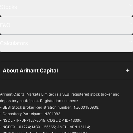
Stocks
F&O
Calculators
About Arihant Capital
Arihant Capital Markets Limited is a SEBI registered stock broker and 
depository participant. Registration numbers:
- SEBI Stock Broker Registration number: INZ000180939;
- Depository Participant: IN301983
- NSDL - IN-DP-127-2015; CDSL DP ID-43000;
- NCDEX - 01274; MCX - 56565; AMFI - ARN 15114;