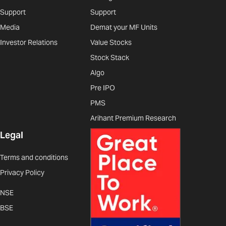
Support
Support
Media
Demat your MF Units
Investor Relations
Value Stocks
Stock Stack
Algo
Pre IPO
PMS
Arihant Premium Research
Legal
Terms and conditions
Privacy Policy
NSE
BSE