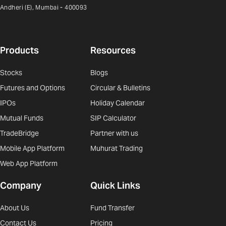
Andheri (E), Mumbai - 400093
Products
Resources
Stocks
Blogs
Futures and Options
Circular & Bulletins
IPOs
Holiday Calendar
Mutual Funds
SIP Calculator
TradeBridge
Partner with us
Mobile App Platform
Muhurat Trading
Web App Platform
Company
Quick Links
About Us
Fund Transfer
Contact Us
Pricing