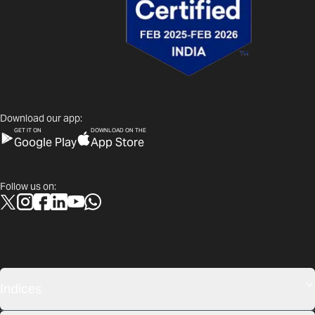
Download our app:
GET IT ON
DOWNLOAD ON THE
Google Play
App Store
Follow us on:
Indices