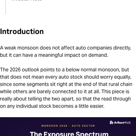
Introduction
A weak monsoon does not affect auto companies directly,
but it can have a meaningful impact on demand.
The 2026 outlook points to a below normal monsoon, but
that does not mean every auto stock should worry equally,
since some segments sit right at the end of that rural chain
while others are barely connected to it at all. This piece is
really about telling the two apart, so that the read through
on any individual stock becomes a little easier.