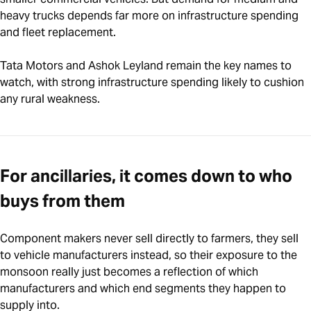
heavy trucks depends far more on infrastructure spending
and fleet replacement.
Tata Motors and Ashok Leyland remain the key names to
watch, with strong infrastructure spending likely to cushion
any rural weakness.
For ancillaries, it comes down to who
buys from them
Component makers never sell directly to farmers, they sell
to vehicle manufacturers instead, so their exposure to the
monsoon really just becomes a reflection of which
manufacturers and which end segments they happen to
supply into.