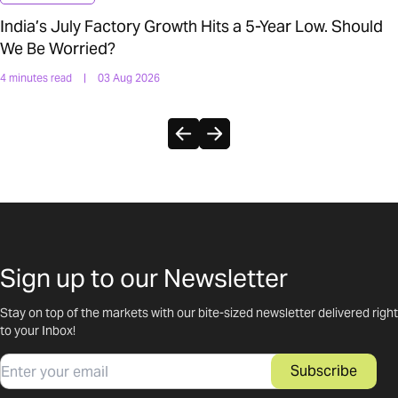
India’s July Factory Growth Hits a 5-Year Low. Should
We Be Worried?
4 minutes read
|
03 Aug 2026
Sign up to our Newsletter
Stay on top of the markets with our bite-sized newsletter delivered right
to your Inbox!
Email
Subscribe