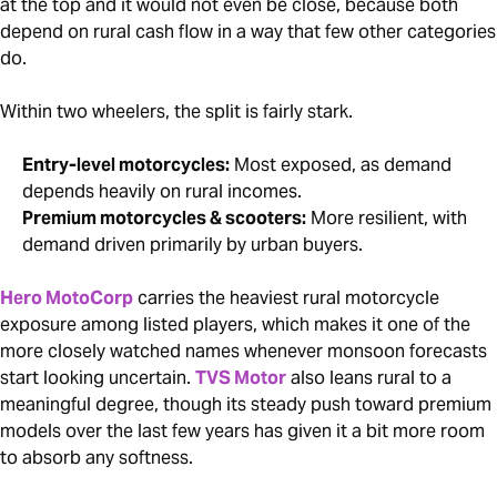
at the top and it would not even be close, because both
depend on rural cash flow in a way that few other categories
do.
Within two wheelers, the split is fairly stark.
Entry-level motorcycles:
Most exposed, as demand
depends heavily on rural incomes.
Premium motorcycles & scooters:
More resilient, with
demand driven primarily by urban buyers.
Hero MotoCorp
carries the heaviest rural motorcycle
exposure among listed players, which makes it one of the
more closely watched names whenever monsoon forecasts
start looking uncertain.
TVS Motor
also leans rural to a
meaningful degree, though its steady push toward premium
models over the last few years has given it a bit more room
to absorb any softness.