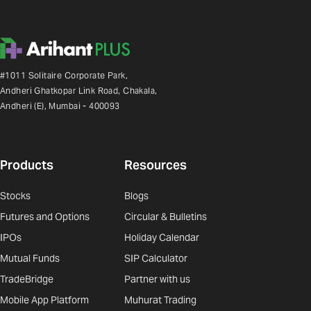
#1011 Solitaire Corporate Park,
Andheri Ghatkopar Link Road, Chakala,
Andheri (E), Mumbai - 400093
Products
Resources
Stocks
Blogs
Futures and Options
Circular & Bulletins
IPOs
Holiday Calendar
Mutual Funds
SIP Calculator
TradeBridge
Partner with us
Mobile App Platform
Muhurat Trading