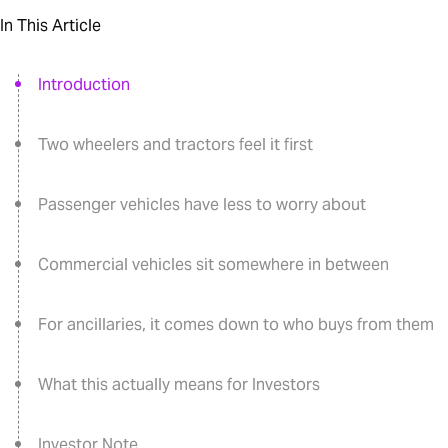
In This Article
Introduction
Two wheelers and tractors feel it first
Passenger vehicles have less to worry about
Commercial vehicles sit somewhere in between
For ancillaries, it comes down to who buys from them
What this actually means for Investors
Investor Note