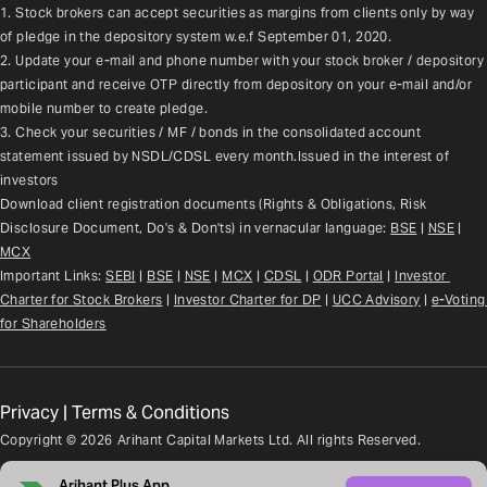
1. Stock brokers can accept securities as margins from clients only by way 
of pledge in the depository system w.e.f September 01, 2020.
2. Update your e-mail and phone number with your stock broker / depository 
participant and receive OTP directly from depository on your e-mail and/or 
mobile number to create pledge.
3. Check your securities / MF / bonds in the consolidated account 
statement issued by NSDL/CDSL every month.Issued in the interest of 
investors
Download client registration documents (Rights & Obligations, Risk 
Disclosure Document, Do's & Don'ts) in vernacular language: 
BSE
 | 
NSE
 | 
MCX
Important Links: 
SEBI
 | 
BSE
 | 
NSE
 | 
MCX
 | 
CDSL
 | 
ODR Portal
 | 
Investor 
Charter for Stock Brokers
 | 
Investor Charter for DP
 | 
UCC Advisory
 |
e-Voting 
for Shareholders
Privacy
|
Terms & Conditions
Copyright ©
2026
Arihant Capital Markets Ltd. All rights Reserved.
Arihant Plus App