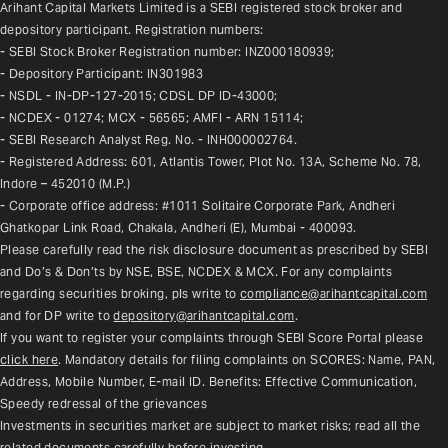
Arihant Capital Markets Limited is a SEBI registered stock broker and 
depository participant. Registration numbers:
- SEBI Stock Broker Registration number: INZ000180939;
- Depository Participant: IN301983
- NSDL - IN-DP-127-2015; CDSL DP ID-43000;
- NCDEX - 01274; MCX - 56565; AMFI - ARN 15114;
- SEBI Research Analyst Reg. No. - INH000002764.
- Registered Address: 601, Atlantis Tower, Plot No. 13A, Scheme No. 78, 
Indore – 452010 (M.P.)
- Corporate office address: #1011 Solitaire Corporate Park, Andheri 
Ghatkopar Link Road, Chakala, Andheri (E), Mumbai - 400093.
Please carefully read the risk disclosure document as prescribed by SEBI 
and Do’s & Don’ts by NSE, BSE, NCDEX & MCX. For any complaints 
regarding securities broking, pls write to 
compliance@arihantcapital.com
and for DP write to 
depository@arihantcapital.com
.
If you want to register your complaints through SEBI Score Portal please 
click here
. Mandatory details for filing complaints on SCORES: Name, PAN, 
Address, Mobile Number, E-mail ID. Benefits: Effective Communication, 
Speedy redressal of the grievances
Investments in securities market are subject to market risks; read all the 
related documents carefully before investing.