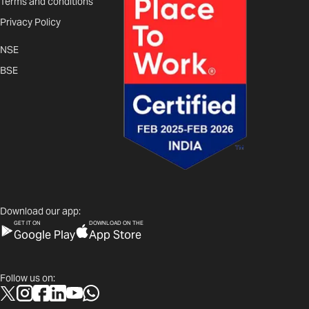
Terms and conditions
Privacy Policy
NSE
BSE
Download our app:
GET IT ON
DOWNLOAD ON THE
Google Play
App Store
Follow us on: