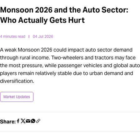
Monsoon 2026 and the Auto Sector:
Who Actually Gets Hurt
4 minutes read
04 Jul 2026
A weak Monsoon 2026 could impact auto sector demand
through rural income. Two-wheelers and tractors may face
the most pressure, while passenger vehicles and global auto
players remain relatively stable due to urban demand and
diversification.
Market Updates
Share: