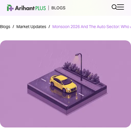
Blogs
/
Market Updates
/
Monsoon 2026 And The Auto Sector: Who A