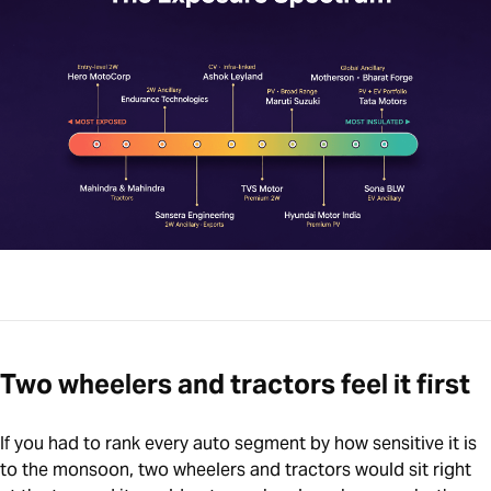
Two wheelers and tractors feel it first
If you had to rank every auto segment by how sensitive it is
to the monsoon, two wheelers and tractors would sit right