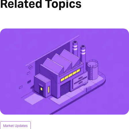
Related Topics
Market Updates