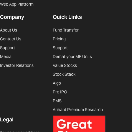
Web App Platform
Company
Quick Links
About Us
Fund Transfer
Contact Us
Pricing
Support
Support
Media
Demat your MF Units
Investor Relations
Value Stocks
Stock Stack
Algo
Pre IPO
PMS
Arihant Premium Research
Legal