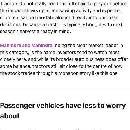
Tractors do not really need the full chain to play out before
the impact shows up, since sowing activity and expected
crop realisation translate almost directly into purchase
decisions, because a tractor is typically bought with next
season's harvest already in mind.
Mahindra and Mahindra
, being the clear market leader in
this category, is the name investors tend to watch most
closely here, and while its broader auto business does offer
some balance, tractors still sit close to the centre of how
the stock trades through a monsoon story like this one.
Passenger vehicles have less to worry
about