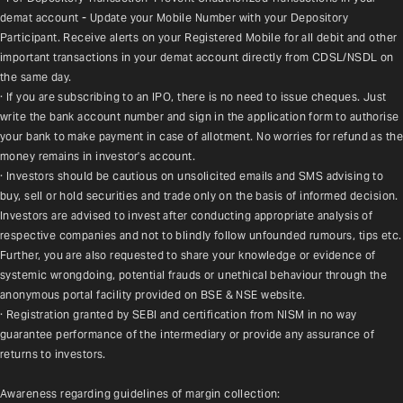
demat account - Update your Mobile Number with your Depository 
Participant. Receive alerts on your Registered Mobile for all debit and other 
important transactions in your demat account directly from CDSL/NSDL on 
the same day.
· If you are subscribing to an IPO, there is no need to issue cheques. Just 
write the bank account number and sign in the application form to authorise 
your bank to make payment in case of allotment. No worries for refund as the 
money remains in investor's account.
· Investors should be cautious on unsolicited emails and SMS advising to 
buy, sell or hold securities and trade only on the basis of informed decision. 
Investors are advised to invest after conducting appropriate analysis of 
respective companies and not to blindly follow unfounded rumours, tips etc. 
Further, you are also requested to share your knowledge or evidence of 
systemic wrongdoing, potential frauds or unethical behaviour through the 
anonymous portal facility provided on BSE & NSE website.
· Registration granted by SEBI and certification from NISM in no way 
guarantee performance of the intermediary or provide any assurance of 
returns to investors.
Awareness regarding guidelines of margin collection: