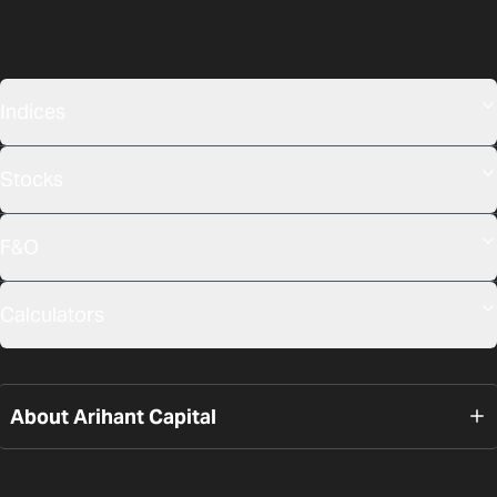
Indices
Stocks
F&O
Calculators
About Arihant Capital