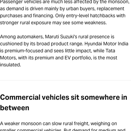
Passenger vehicles are much less affected by the monsoon,
as demand is driven mainly by urban buyers, replacement
purchases and financing. Only entry-level hatchbacks with
stronger rural exposure may see some weakness.
Among automakers, Maruti Suzuki's rural presence is
cushioned by its broad product range. Hyundai Motor India
is premium-focused and sees little impact, while Tata
Motors, with its premium and EV portfolio, is the most
insulated.
Commercial vehicles sit somewhere in
between
A weaker monsoon can slow rural freight, weighing on
smaller commercial vehicles. But demand for medium and