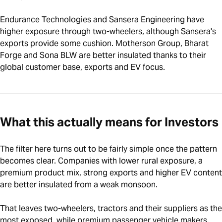
Endurance Technologies and Sansera Engineering have
higher exposure through two-wheelers, although Sansera's
exports provide some cushion. Motherson Group, Bharat
Forge and Sona BLW are better insulated thanks to their
global customer base, exports and EV focus.
What this actually means for Investors
The filter here turns out to be fairly simple once the pattern
becomes clear. Companies with lower rural exposure, a
premium product mix, strong exports and higher EV content
are better insulated from a weak monsoon.
That leaves two-wheelers, tractors and their suppliers as the
most exposed, while premium passenger vehicle makers,