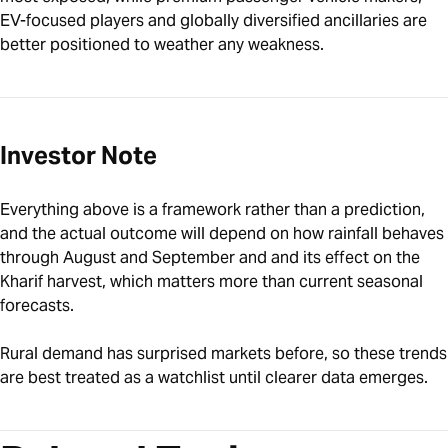
EV-focused players and globally diversified ancillaries are
better positioned to weather any weakness.
Investor Note
Everything above is a framework rather than a prediction,
and the actual outcome will depend on how rainfall behaves
through August and September and and its effect on the
Kharif harvest, which matters more than current seasonal
forecasts.
Rural demand has surprised markets before, so these trends
are best treated as a watchlist until clearer data emerges.