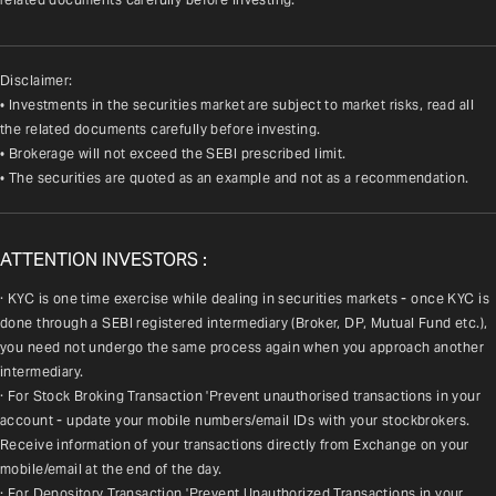
Disclaimer:
• Investments in the securities market are subject to market risks, read all
the related documents carefully before investing.
• Brokerage will not exceed the SEBI prescribed limit.
• The securities are quoted as an example and not as a recommendation.
ATTENTION INVESTORS :
· KYC is one time exercise while dealing in securities markets - once KYC is 
done through a SEBI registered intermediary (Broker, DP, Mutual Fund etc.), 
you need not undergo the same process again when you approach another 
intermediary.
· For Stock Broking Transaction 'Prevent unauthorised transactions in your 
account - update your mobile numbers/email IDs with your stockbrokers. 
Receive information of your transactions directly from Exchange on your 
mobile/email at the end of the day.
· For Depository Transaction 'Prevent Unauthorized Transactions in your 